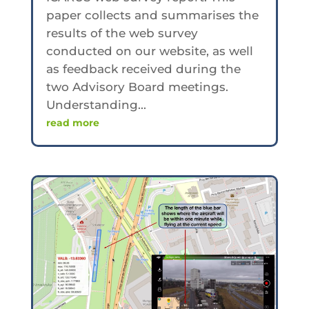
paper collects and summarises the
results of the web survey
conducted on our website, as well
as feedback received during the
two Advisory Board meetings.
Understanding...
read more