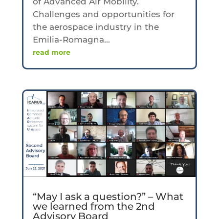
of Advanced Air Mobility.
Challenges and opportunities for
the aerospace industry in the
Emilia-Romagna...
read more
“May I ask a question?” – What
we learned from the 2nd
Advisory Board