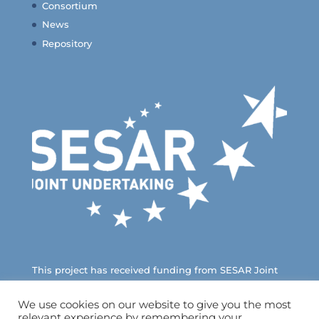
Consortium
News
Repository
This project has received funding from SESAR Joint
Undertaking under European Union’s Horizon 2020
Research and Innovation Programme
We use cookies on our website to give you the most
relevant experience by remembering your