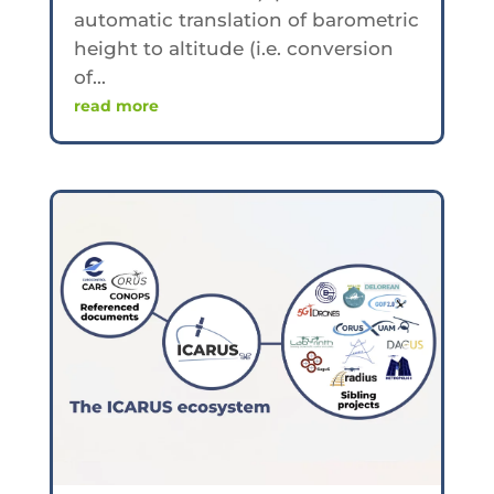
automatic translation of barometric
height to altitude (i.e. conversion
of...
read more