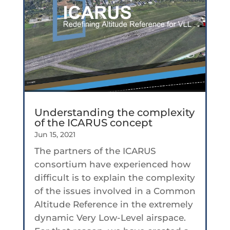
Understanding the complexity
of the ICARUS concept
Jun 15, 2021
The partners of the ICARUS
consortium have experienced how
difficult is to explain the complexity
of the issues involved in a Common
Altitude Reference in the extremely
dynamic Very Low-Level airspace.