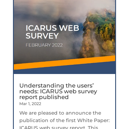
Understanding the users’
needs: ICARUS web survey
report published
Mar 1, 2022
We are pleased to announce the
publication of the first White Paper:
ICARUS web survey report. This