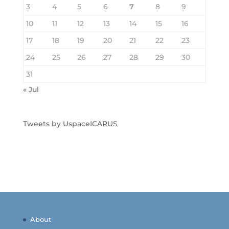
3
4
5
6
7
8
9
10
11
12
13
14
15
16
17
18
19
20
21
22
23
24
25
26
27
28
29
30
31
« Jul
Tweets by UspaceICARUS
About