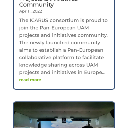
Community
Apr 11, 2022
The ICARUS consortium is proud to
join the Pan-European UAM
projects and initiatives community.
The newly launched community
aims to establish a Pan-European
collaborative platform to facilitate
knowledge sharing across UAM
projects and initiatives in Europe...
read more