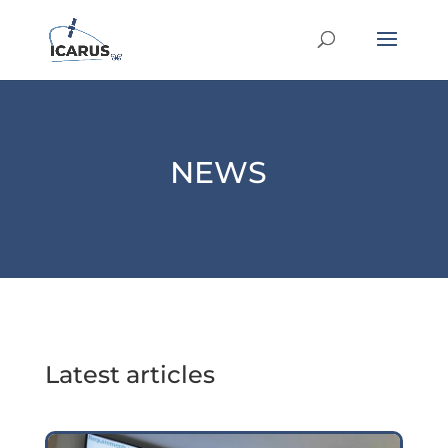
NEWS
Latest articles