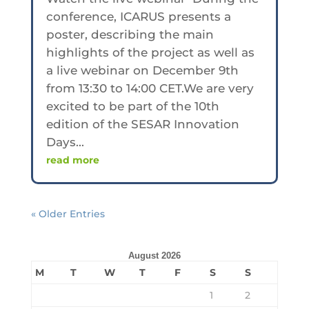
conference, ICARUS presents a
poster, describing the main
highlights of the project as well as
a live webinar on December 9th
from 13:30 to 14:00 CET.We are very
excited to be part of the 10th
edition of the SESAR Innovation
Days...
read more
« Older Entries
August 2026
M
T
W
T
F
S
S
1
2