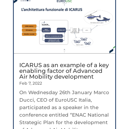
ICARUS as an example of a key
enabling factor of Advanced
Air Mobility development
Feb 7, 2022
On Wednesday 26th January Marco
Ducci, CEO of EuroUSC Italia,
participated as a speaker in the
conference entitled “ENAC National
Strategic Plan for the development