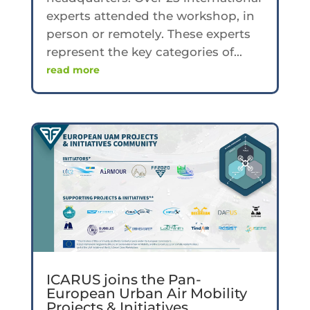
experts attended the workshop, in
person or remotely. These experts
represent the key categories of...
read more
ICARUS joins the Pan-
European Urban Air Mobility
Projects & Initiatives