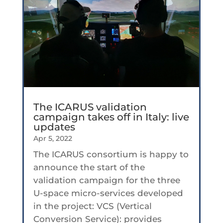
The ICARUS validation
campaign takes off in Italy: live
updates
Apr 5, 2022
The ICARUS consortium is happy to
announce the start of the
validation campaign for the three
U-space micro-services developed
in the project: VCS (Vertical
Conversion Service): provides