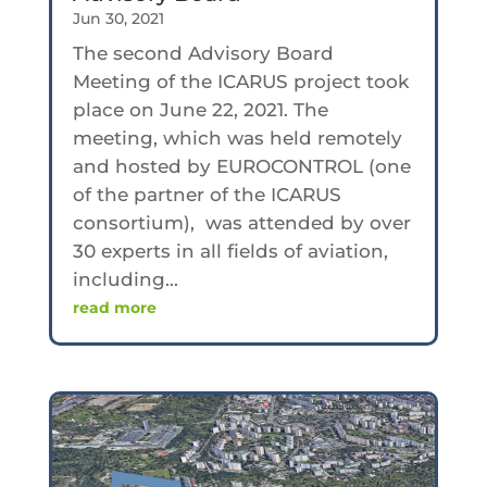
Jun 30, 2021
The second Advisory Board
Meeting of the ICARUS project took
place on June 22, 2021. The
meeting, which was held remotely
and hosted by EUROCONTROL (one
of the partner of the ICARUS
consortium), was attended by over
30 experts in all fields of aviation,
including...
read more