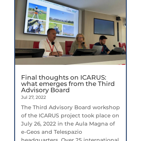
Final thoughts on ICARUS:
what emerges from the Third
Advisory Board
Jul 27, 2022
The Third Advisory Board workshop
of the ICARUS project took place on
July 26, 2022 in the Aula Magna of
e-Geos and Telespazio
headquarters. Over 25 international