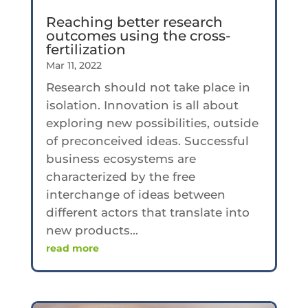
Reaching better research
outcomes using the cross-
fertilization
Mar 11, 2022
Research should not take place in
isolation. Innovation is all about
exploring new possibilities, outside
of preconceived ideas. Successful
business ecosystems are
characterized by the free
interchange of ideas between
different actors that translate into
new products...
read more