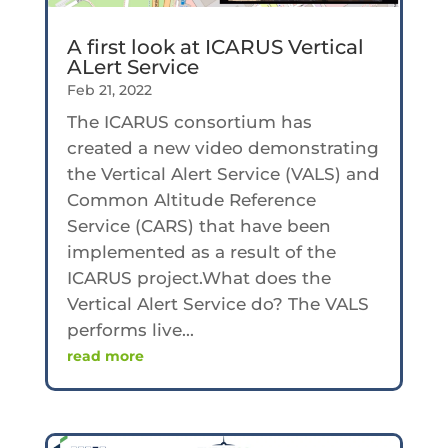
A first look at ICARUS Vertical
ALert Service
Feb 21, 2022
The ICARUS consortium has
created a new video demonstrating
the Vertical Alert Service (VALS) and
Common Altitude Reference
Service (CARS) that have been
implemented as a result of the
ICARUS project.What does the
Vertical Alert Service do? The VALS
performs live...
read more