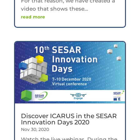
For that reason, we have created a
video that shows these...
read more
Discover ICARUS in the SESAR
Innovation Days 2020
Nov 30, 2020
Watch the live webinar During the