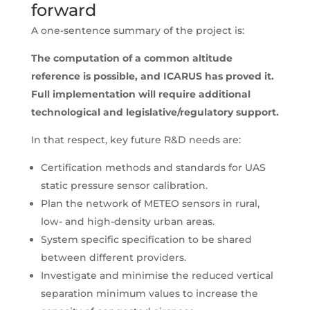
forward
A one-sentence summary of the project is:
The computation of a common altitude
reference is possible, and ICARUS has proved it.
Full implementation will require additional
technological and legislative/regulatory support.
In that respect, key future R&D needs are:
Certification methods and standards for UAS
static pressure sensor calibration.
Plan the network of METEO sensors in rural,
low- and high-density urban areas.
System specific specification to be shared
between different providers.
Investigate and minimise the reduced vertical
separation minimum values to increase the