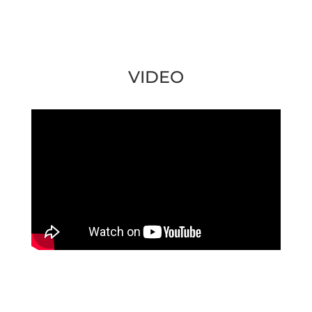
VIDEO