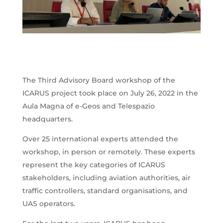
The Third Advisory Board workshop of the
ICARUS project took place on July 26, 2022 in the
Aula Magna of e-Geos and Telespazio
headquarters.
Over 25 international experts attended the
workshop, in person or remotely. These experts
represent the key categories of ICARUS
stakeholders, including aviation authorities, air
traffic controllers, standard organisations, and
UAS operators.