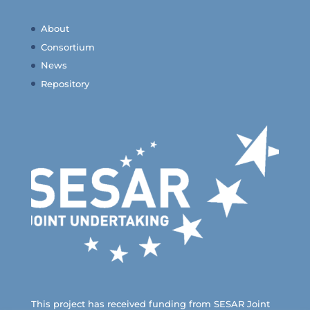
About
Consortium
News
Repository
This project has received funding from SESAR Joint