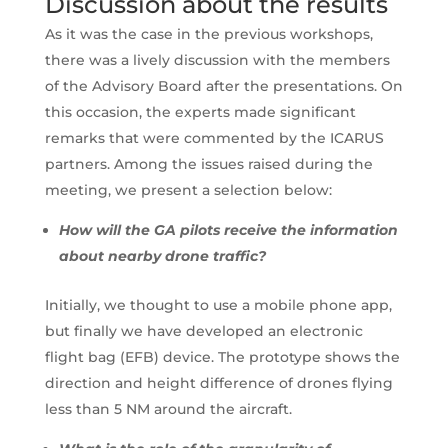
Discussion about the results
As it was the case in the previous workshops,
there was a lively discussion with the members
of the Advisory Board after the presentations. On
this occasion, the experts made significant
remarks that were commented by the ICARUS
partners. Among the issues raised during the
meeting, we present a selection below:
How will the GA pilots receive the information
about nearby drone traffic?
Initially, we thought to use a mobile phone app,
but finally we have developed an electronic
flight bag (EFB) device. The prototype shows the
direction and height difference of drones flying
less than 5 NM around the aircraft.