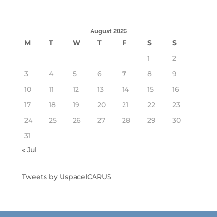
August 2026
M
T
W
T
F
S
S
1
2
3
4
5
6
7
8
9
10
11
12
13
14
15
16
17
18
19
20
21
22
23
24
25
26
27
28
29
30
31
« Jul
Tweets by UspaceICARUS