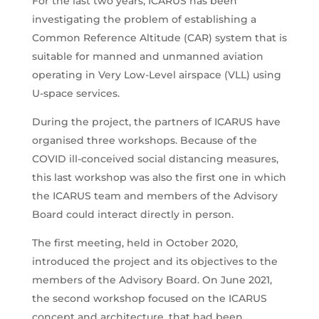
For the last two years, ICARUS has been
investigating the problem of establishing a
Common Reference Altitude (CAR) system that is
suitable for manned and unmanned aviation
operating in Very Low-Level airspace (VLL) using
U-space services.
During the project, the partners of ICARUS have
organised three workshops. Because of the
COVID ill-conceived social distancing measures,
this last workshop was also the first one in which
the ICARUS team and members of the Advisory
Board could interact directly in person.
The first meeting, held in October 2020,
introduced the project and its objectives to the
members of the Advisory Board. On June 2021,
the second workshop focused on the ICARUS
concept and architecture, that had been