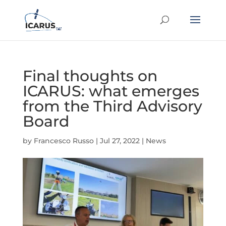
Final thoughts on
ICARUS: what emerges
from the Third Advisory
Board
by
Francesco Russo
|
Jul 27, 2022
|
News