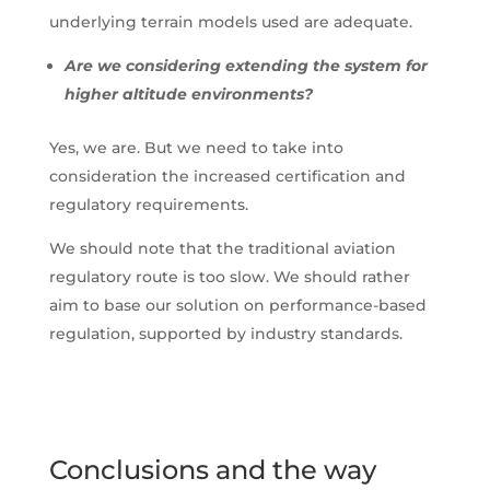
underlying terrain models used are adequate.
Are we considering extending the system for
higher altitude environments?
Yes, we are. But we need to take into
consideration the increased certification and
regulatory requirements.
We should note that the traditional aviation
regulatory route is too slow. We should rather
aim to base our solution on performance-based
regulation, supported by industry standards.
Conclusions and the way