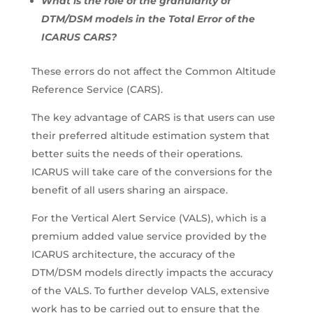
What is the role of the granularity of
DTM/DSM models in the Total Error of the
ICARUS CARS?
These errors do not affect the Common Altitude
Reference Service (CARS).
The key advantage of CARS is that users can use
their preferred altitude estimation system that
better suits the needs of their operations.
ICARUS will take care of the conversions for the
benefit of all users sharing an airspace.
For the Vertical Alert Service (VALS), which is a
premium added value service provided by the
ICARUS architecture, the accuracy of the
DTM/DSM models directly impacts the accuracy
of the VALS. To further develop VALS, extensive
work has to be carried out to ensure that the