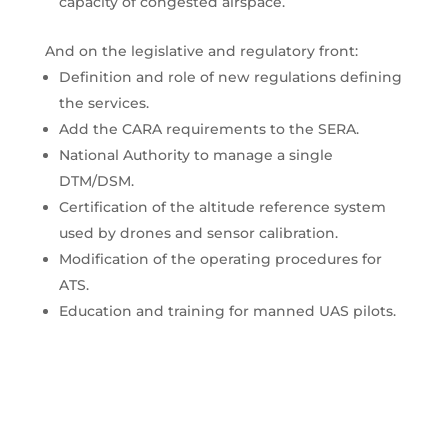
capacity of congested airspace.
And on the legislative and regulatory front:
Definition and role of new regulations defining
the services.
Add the CARA requirements to the SERA.
National Authority to manage a single
DTM/DSM.
Certification of the altitude reference system
used by drones and sensor calibration.
Modification of the operating procedures for
ATS.
Education and training for manned UAS pilots.