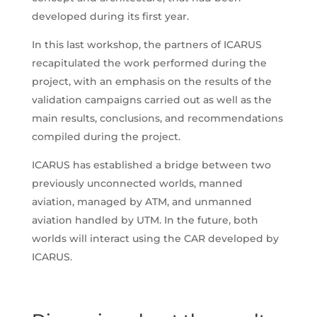
developed during its first year.
In this last workshop, the partners of ICARUS
recapitulated the work performed during the
project, with an emphasis on the results of the
validation campaigns carried out as well as the
main results, conclusions, and recommendations
compiled during the project.
ICARUS has established a bridge between two
previously unconnected worlds, manned
aviation, managed by ATM, and unmanned
aviation handled by UTM. In the future, both
worlds will interact using the CAR developed by
ICARUS.