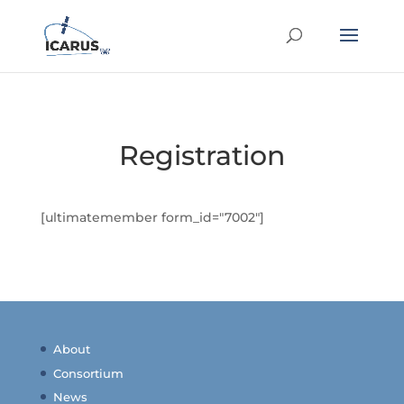
Registration
[ultimatemember form_id="7002"]
About
Consortium
News