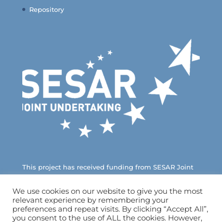
Repository
This project has received funding from SESAR Joint
Undertaking under European Union’s Horizon 2020
Research and Innovation Programme
We use cookies on our website to give you the most
relevant experience by remembering your
ICARUS – H2020 – SESAR – 2019/2 – Ref. 894593
preferences and repeat visits. By clicking “Accept All”,
you consent to the use of ALL the cookies. However,